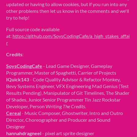
updated or having to allow cookies, but if you run into any
other problems then let us know in the comments and we'll
try to help!
Full source code available
at:
https://github.com/SoysCodingCafe/a_high_stakes_affai
r
Credits
:
SoysCodingCafe
- Lead Game Designer, Gameplay
Programmer, Master of Spaghetti, Carrier of Projects
IQuick143
- Code Quality Advisor & Refactor Monkey,
Bevy Systems Engineer, VFX Engineering Mad Genius (Test
Results Pending), Manipulator of Git Timelines, The Shader
of Shades, Junior Senior Programmer Tin Jazz Rockstar
Developer, Person Writing
The Credits
.
Cereal
- Music Composer, Ghostwriter, Intro and Outro
Director, Choreographer and Producer and Sound
Designer
hannahdragneel
- pixel art sprite designer