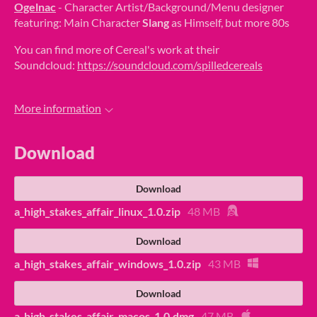
Ogelnac
- Character Artist/Background/Menu designer
featuring: Main Character
Slang
as Himself, but more 80s
You can find more of Cereal's work at their
Soundcloud:
https://soundcloud.com/spilledcereals
More information
Download
Download
a_high_stakes_affair_linux_1.0.zip
48 MB
Download
a_high_stakes_affair_windows_1.0.zip
43 MB
Download
a_high_stakes_affair_macos_1.0.dmg
47 MB