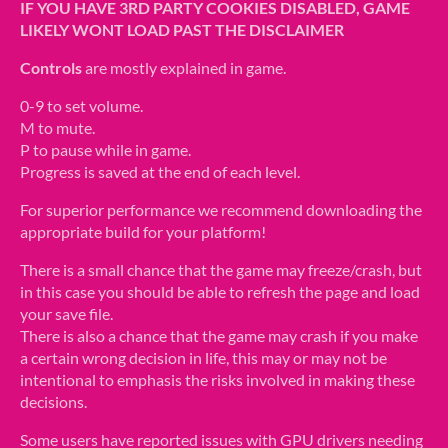
IF YOU HAVE 3RD PARTY COOKIES DISABLED, GAME
LIKELY WONT LOAD PAST THE DISCLAIMER
Controls
are mostly explained in game.
0-9 to set volume.
M to mute.
P to pause while in game.
Progress is saved at the end of each level.
For superior performance we recommend downloading the
appropriate build for your platform!
There is a small chance that the game may freeze/crash, but
in this case you should be able to refresh the page and load
your save file.
There is also a chance that the game may crash if you make
a certain wrong decision in life, this may or may not be
intentional to emphasis the risks involved in making these
decisions.
Some users have reported issues with GPU drivers needing