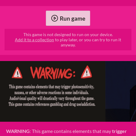
Run game
This game is not designed to run on your device.
Add it to a collection
to play later, or you can try to run it
anyway.
WARNING
: This game contains elements that may
trigger