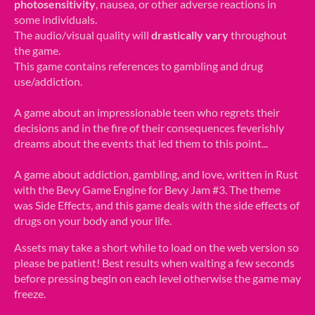
photosensitivity
, nausea, or other adverse reactions in
some individuals.
The audio/visual quality will
drastically vary
throughout
the game.
This game contains references to gambling and drug
use/addiction.
A game about an impressionable teen who regrets their
decisions and in the fire of their consequences feverishly
dreams about the events that led them to this point...
A game about addiction, gambling, and love, written in Rust
with the Bevy Game Engine for Bevy Jam #3. The theme
was Side Effects, and this game deals with the side effects of
drugs on your body and your life.
Assets may take a short while to load on the web version so
please be patient! Best results when waiting a few seconds
before pressing begin on each level otherwise the game may
freeze.