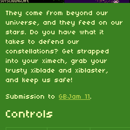
They come from beyond our
universe, and they feed on our
stars. Do you have what it
takes to defend our
constellations? Get strapped
into your ximech, grab your
trusty xiblade and xiblaster,
and keep us safe!
Submission to
GBJam 11
.
Controls