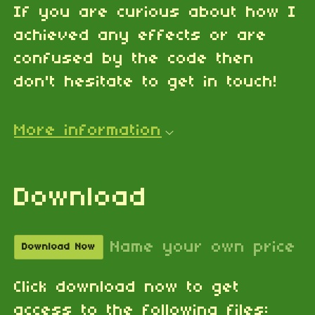
If you are curious about how I
achieved any effects or are
confused by the code then
don't hesitate to get in touch!
More information
Download
Name your own price
Download Now
Click download now to get
access to the following files: