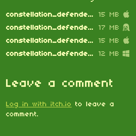
constellation_defenders_apple_silicon.dmg
15 MB
constellation_defenders_linux.zip
17 MB
constellation_defenders_mac_intel.dmg
15 MB
constellation_defenders_windows.zip
12 MB
Leave a comment
Log in with itch.io
to leave a
comment.