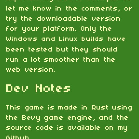
let me know in the comments, or
try the downloadable version
for your platform. Only the
Windows and Linux builds have
been tested but they should
run a lot smoother than the
web version.
Dev Notes
This game is made in Rust using
the Bevy game engine, and the
source code is available on my
Github