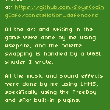
at:
https://github.com/SoysCodin
gCafe/constellation_defenders
All the art and writing in the
game were done by me using
Aseprite, and the palette
swapping is handled by a WGSL
shader I wrote.
All the music and sound effects
were done by me using LMMS,
specifically using the FreeBoy
and sfxr built-in plugins.