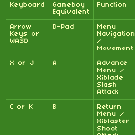
Keyboard
Gameboy
Function
Equivalent
Arrow
D-Pad
Menu
Keys or
Navigatio
WASD
/
Movement
X or J
A
Advance
Menu /
Xiblade
Slash
Attack
C or K
B
Return
Menu /
Xiblaster
Shoot