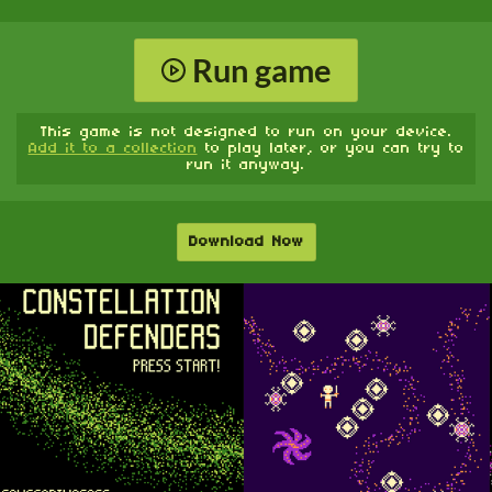
Run game
This game is not designed to run on your device.
Add it to a collection
to play later, or you can try to
run it anyway.
Download Now