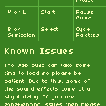
Attack
V or L
Start
Pause
Game
B or
Select
Cycle
Semicolon
Palettes
Known Issues
The web build can take some
time to load so please be
patient! Due to this, some of
the sound effects come at a
slight delay. If you are
experiencing issues then please