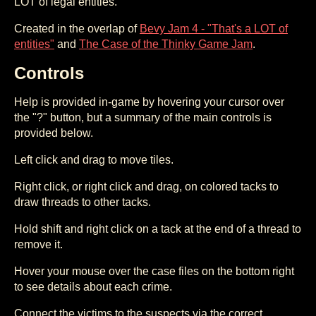
LOT of legal entities.
Created in the overlap of
Bevy Jam 4 - "That's a LOT of
entities"
and
The Case of the Thinky Game Jam
.
Controls
Help is provided in-game by hovering your cursor over
the "?" button, but a summary of the main controls is
provided below.
Left click and drag to move tiles.
Right click, or right click and drag, on colored tacks to
draw threads to other tacks.
Hold shift and right click on a tack at the end of a thread to
remove it.
Hover your mouse over the case files on the bottom right
to see details about each crime.
Connect the victims to the suspects via the correct