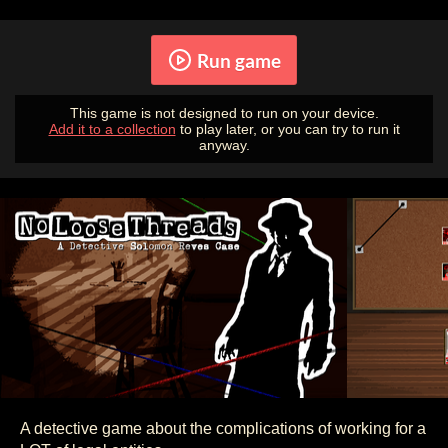
Run game
This game is not designed to run on your device.
Add it to a collection
to play later, or you can try to run it
anyway.
A detective game about the complications of working for a