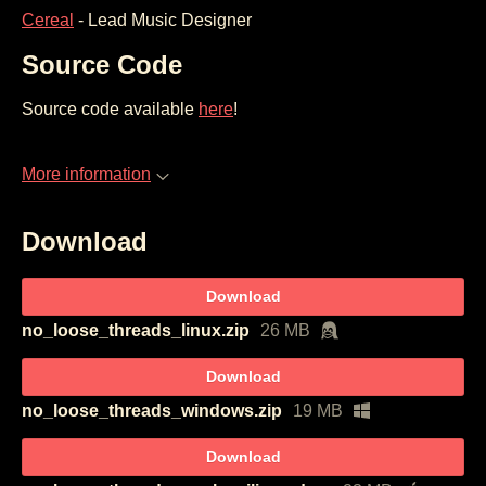
Cereal
- Lead Music Designer
Source Code
Source code available
here
!
More information
Download
Download
no_loose_threads_linux.zip
26 MB
Download
no_loose_threads_windows.zip
19 MB
Download