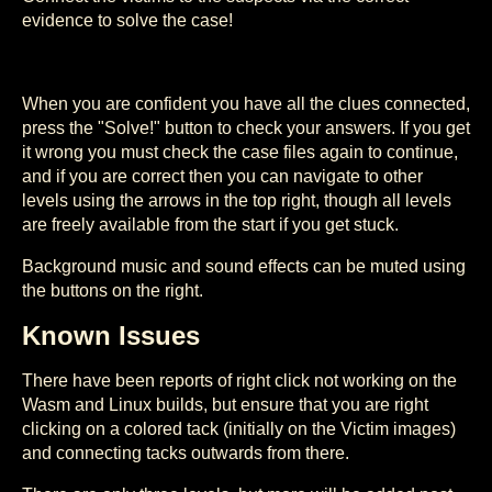
evidence to solve the case!
When you are confident you have all the clues connected,
press the "Solve!" button to check your answers. If you get
it wrong you must check the case files again to continue,
and if you are correct then you can navigate to other
levels using the arrows in the top right, though all levels
are freely available from the start if you get stuck.
Background music and sound effects can be muted using
the buttons on the right.
Known Issues
There have been reports of right click not working on the
Wasm and Linux builds, but ensure that you are right
clicking on a colored tack (initially on the Victim images)
and connecting tacks outwards from there.