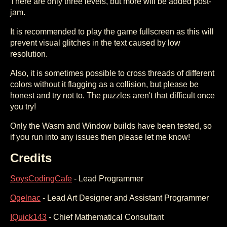
There are only three levels, but more will be added post-
jam.
It is recommended to play the game fullscreen as this will
prevent visual glitches in the text caused by low
resolution.
Also, it is sometimes possible to cross threads of different
colors without it flagging as a collision, but please be
honest and try not to. The puzzles aren't that difficult once
you try!
Only the Wasm and Window builds have been tested, so
if you run into any issues then please let me know!
Credits
SoysCodingCafe
- Lead Programmer
Ogelnac
- Lead Art Designer and Assistant Programmer
IQuick143
- Chief Mathematical Consultant