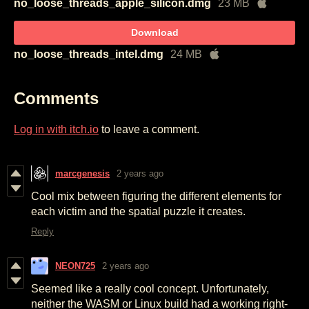
no_loose_threads_apple_silicon.dmg
23 MB
Download
no_loose_threads_intel.dmg
24 MB
Comments
Log in with itch.io
to leave a comment.
marcgenesis
2 years ago
Cool mix between figuring the different elements for
each victim and the spatial puzzle it creates.
Reply
NEON725
2 years ago
Seemed like a really cool concept. Unfortunately,
neither the WASM or Linux build had a working right-